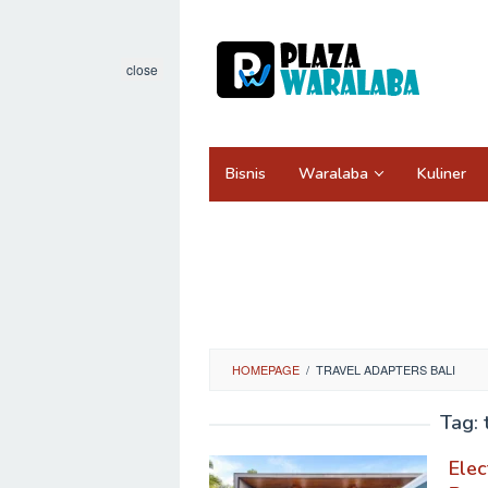
Skip
to
content
close
Bisnis
Waralaba
Kuliner
HOMEPAGE
/
TRAVEL ADAPTERS BALI
Tag:
Elec