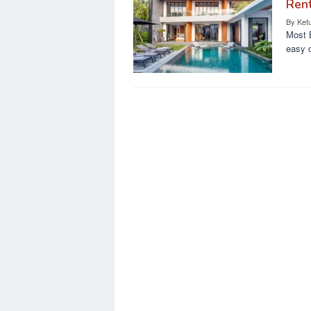
Ren
By
Ket
Most B
easy 