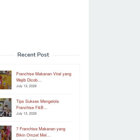
Recent Post
Franchise Makanan Viral yang
Wajib Dicob…
July 13, 2026
Tips Sukses Mengelola
Franchise F&B…
July 13, 2026
7 Franchise Makanan yang
Bikin Omzet Mel…