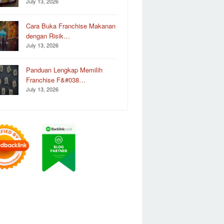
July 13, 2026
Cara Buka Franchise Makanan
dengan Risik…
July 13, 2026
Panduan Lengkap Memilih
Franchise F&#038…
July 13, 2026