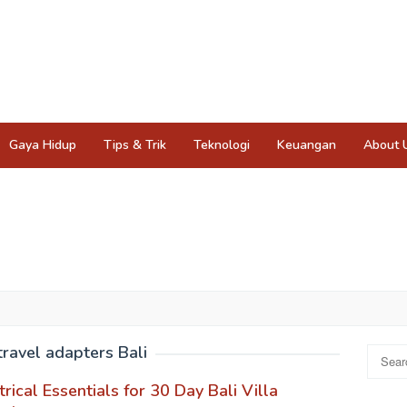
Gaya Hidup
Tips & Trik
Teknologi
Keuangan
About 
travel adapters Bali
Search
for:
trical Essentials for 30 Day Bali Villa