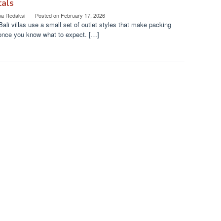
tals
ua Redaksi
Posted on
February 17, 2026
ali villas use a small set of outlet styles that make packing
once you know what to expect. […]