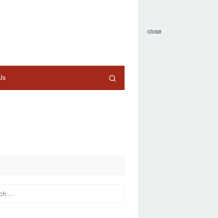
close
Us